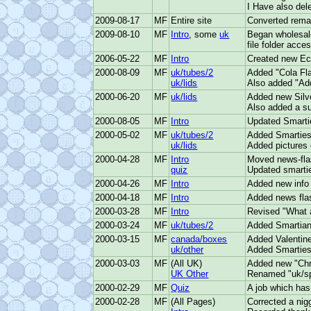
I Have also del
2009-08-17
MF
Entire site
Converted remai
2009-08-10
MF
Intro
, some
uk
Began wholesale
file folder acce
2006-05-22
MF
Intro
Created new Ecc
2000-08-09
MF
uk/tubes/2
Added "Cola Fla
uk/lids
Also added "Add
2000-06-20
MF
uk/lids
Added new Silve
Also added a sub
2000-08-05
MF
Intro
Updated Smarties
2000-05-02
MF
uk/tubes/2
Added Smarties
uk/lids
Added pictures o
2000-04-28
MF
Intro
Moved news-flas
quiz
Updated smartie
2000-04-26
MF
Intro
Added new info 
2000-04-18
MF
Intro
Added news flas
2000-03-28
MF
Intro
Revised "What a
2000-03-24
MF
uk/tubes/2
Added Smartians
2000-03-15
MF
canada/boxes
Added Valentine
uk/other
Added Smarties
2000-03-03
MF
(All UK)
Added new "Chri
UK Other
Renamed "uk/spe
2000-02-29
MF
Quiz
A job which has
2000-02-28
MF
(All Pages)
Corrected a nigg