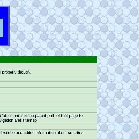
s properly though.
other' and set the parent path of that page to
avigation and sitemap
Hexitube and added information about smarties