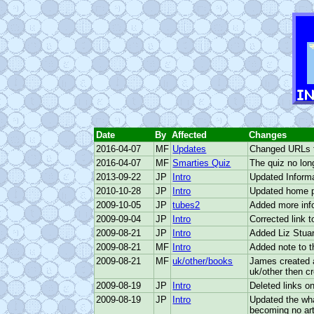
 to Main Content
INTRO
Date
By
Affected
Changes
2016-04-07
MF
Updates
Changed URLs fo
2016-04-07
MF
Smarties Quiz
The quiz no lon
2013-09-22
JP
Intro
Updated Informa
2010-10-28
JP
Intro
Updated home 
2009-10-05
JP
tubes2
Added more inf
2009-09-04
JP
Intro
Corrected link t
2009-08-21
JP
Intro
Added Liz Stuar
2009-08-21
MF
Intro
Added note to th
2009-08-21
MF
uk/other/books
James created a
uk/other then c
2009-08-19
JP
Intro
Deleted links o
2009-08-19
JP
Intro
Updated the wha
becoming no arti