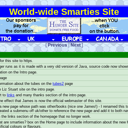
World-wide Smarties Site
UK
EUROPE
CANADA
[
Previous
|
Next
]
r this site to https.
ger runs as it is made with a very old version of Java, source code now show
tion on the Intro page.
page
ormation about the tubes on the
tubes2
page
o Liz Stuart site on the intro page.
t to
links
and many thanks section of the intro page.
e effect that James is now the official webmaster of this site.
 new page whose path was other/books (nice one James!) - I renamed this to '
reated a submenu off uk/other to reference the new page and add it to both n
n the links section of the homepage that no longer work.
t are smarties? box on the Home page to include information about the new 
ficial colours or flavours.