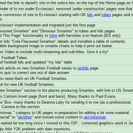
eted the link to daniel's site in the notice box on the top of the Home page as
nder of to run under Ecclesiact, removed 'under construction' pages now that
 conversion of site to Ecclesiact starting with UK
lids
and
tubes
pages and mo
ss
lesiact implementation and migrated just the first page
voured Smarties" and "Dinosaur Smarties" to tubes and lids pages.
 This Page" functionality to
Intro
with favorites icon feature (IE5 only).
r lids "Cola Flavoured Smarties" details and installed a table of contents.
tle background image to smartie charts to help it print out better.
 Video to include multi-streaming and sub-titles. Give it a try!
 Football Tubes.
f football lids and updated "my lids" table
h article on new Smarties Football series to
uk/lids
page.
s quiz to correct one out of date answer
to news-flash on UK Football Smarties.
h for new UK football Smarties.
re Smarties" section to list places producing Smarties, with link to US Smart
 Cartoon insert page (front and back). Many thanks to Paul Evans.
s' Box- many thanks to Deanna Laity for sending it to me (as a professional,
 Camera to the section.
stmas " category to UK pages in preparation for adding a lot more material.
cial" to "
uk/other
" and moved some content to
uk/christmas
.
 waited far too long since I moved to this ISP... corrected graphics used in J
ly little Y2K problem with date insertions.