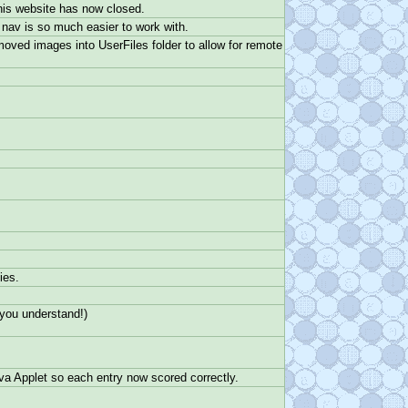
 his website has now closed.
 nav is so much easier to work with.
ved images into UserFiles folder to allow for remote
ies.
 you understand!)
ava Applet so each entry now scored correctly.