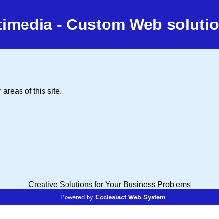
timedia - Custom Web solutio
areas of this site.
Creative Solutions for Your Business Problems
Powered by
Ecclesiact Web System