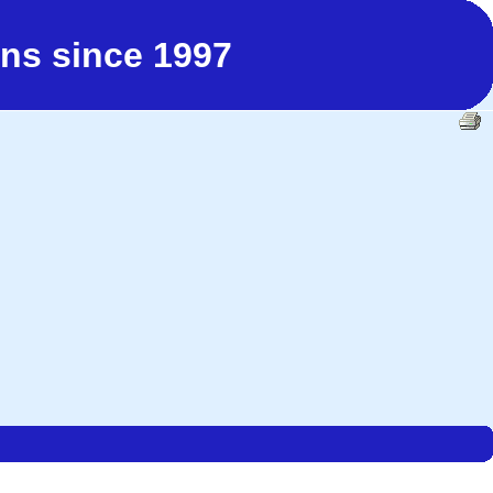
ns since 1997