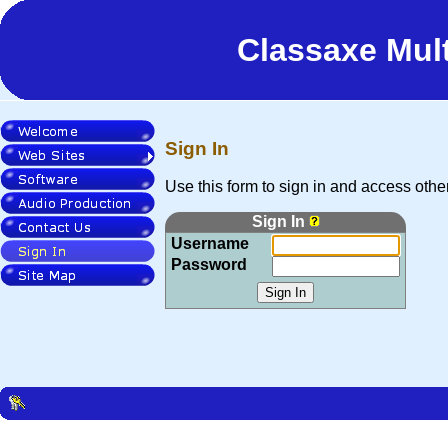
 to Main Content
Classaxe Mul
Sign In
Welcome
Web Sites
Use this form to sign in and access other 
Software
Sign In
Audio Production
Username
Contact Us
Password
Sign In
Site Map